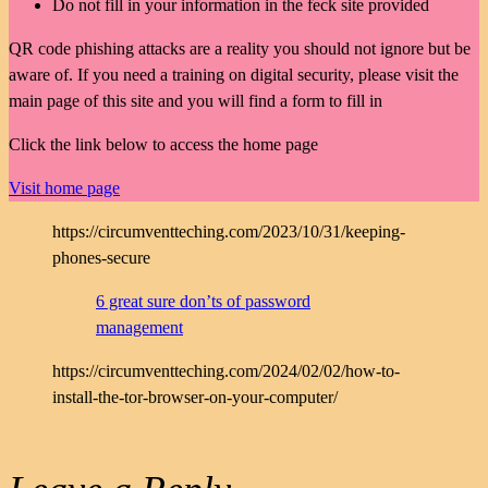
Do not fill in your information in the feck site provided
QR code phishing attacks are a reality you should not ignore but be
aware of. If you need a training on digital security, please visit the
main page of this site and you will find a form to fill in
Click the link below to access the home page
Visit home page
https://circumventteching.com/2023/10/31/keeping-
phones-secure
6 great sure don’ts of password
management
https://circumventteching.com/2024/02/02/how-to-
install-the-tor-browser-on-your-computer/