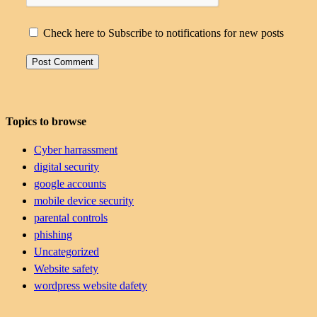
Check here to Subscribe to notifications for new posts
Topics to browse
Cyber harrassment
digital security
google accounts
mobile device security
parental controls
phishing
Uncategorized
Website safety
wordpress website dafety