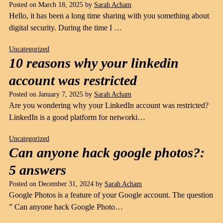
Posted on
March 18, 2025
by
Sarah Acham
Hello, it has been a long time sharing with you something about
digital security. During the time I …
Uncategorized
10 reasons why your linkedin
account was restricted
Posted on
January 7, 2025
by
Sarah Acham
Are you wondering why your LinkedIn account was restricted?
LinkedIn is a good platform for networki…
Uncategorized
Can anyone hack google photos?:
5 answers
Posted on
December 31, 2024
by
Sarah Acham
Google Photos is a feature of your Google account. The question
” Can anyone hack Google Photo…