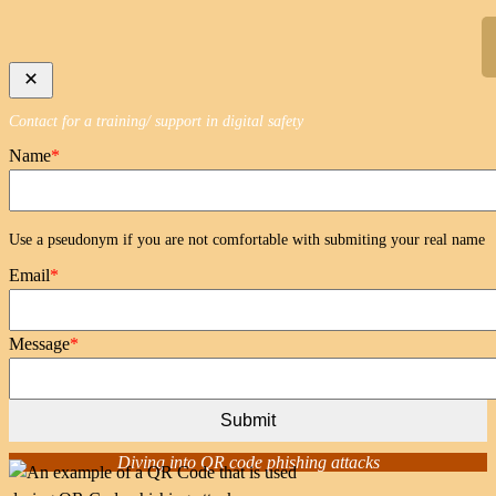
Skip
to
content
Contact for a training/ support in digital safety
Name
*
Use a pseudonym if you are not comfortable with submiting your real name
Email
*
Message
*
Submit
Diving into QR code phishing attacks