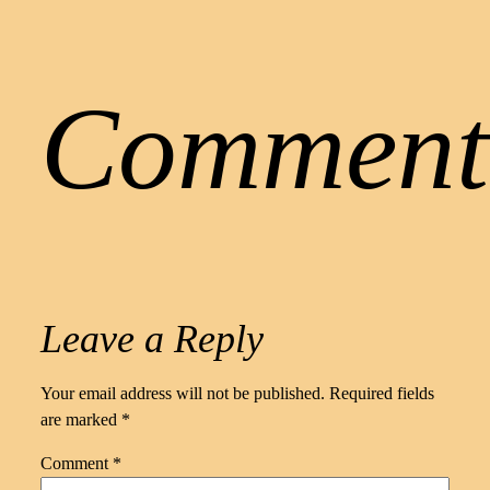
Comment
Leave a Reply
Your email address will not be published.
Required fields
are marked
*
Comment
*