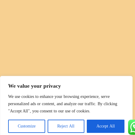
We value your privacy
We use cookies to enhance your browsing experience, serve
personalized ads or content, and analyze our traffic. By clicking
"Accept All", you consent to our use of cookies.
Customize
Reject All
Accept All