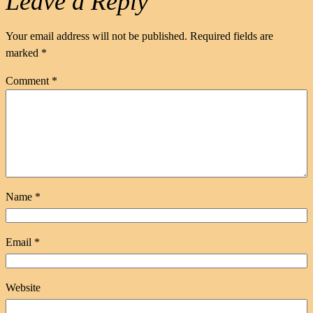
Leave a Reply
Your email address will not be published.
Required fields are
marked
*
Comment
*
Name
*
Email
*
Website