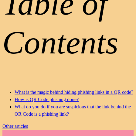
Table of
Contents
What is the magic behind hiding phishing links in a QR code?
How is QR Code phishing done?
What do you do if you are suspicious that the link behind the
QR Code is a phishing link?
Other articles