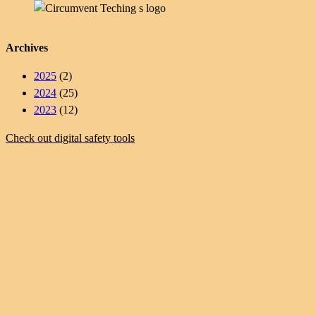
Archives
2025
(2)
2024
(25)
2023
(12)
Check out digital safety tools