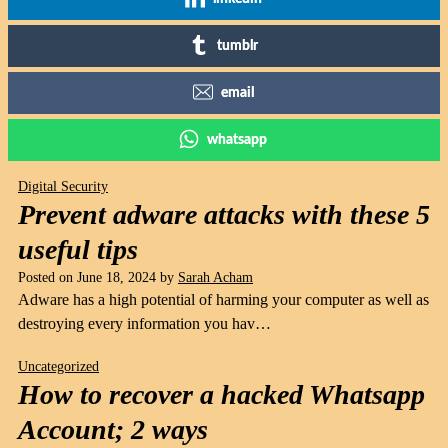
tumblr
email
whatsapp
Digital Security
Prevent adware attacks with these 5
useful tips
Posted on
June 18, 2024
by
Sarah Acham
Adware has a high potential of harming your computer as well as
destroying every information you hav…
Uncategorized
How to recover a hacked Whatsapp
Account; 2 ways