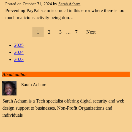
Posted on
October 31, 2024
by
Sarah Acham
Preventing PayPal scam is crucial in this error where there is too
much malicious activity being don…
1
2
3
…
7
Next
2025
2024
2023
About author
Sarah Acham
Sarah Acham is a Tech specialist offering digital security and web
design support to businesses, Non-Profit Organizations and
individuals