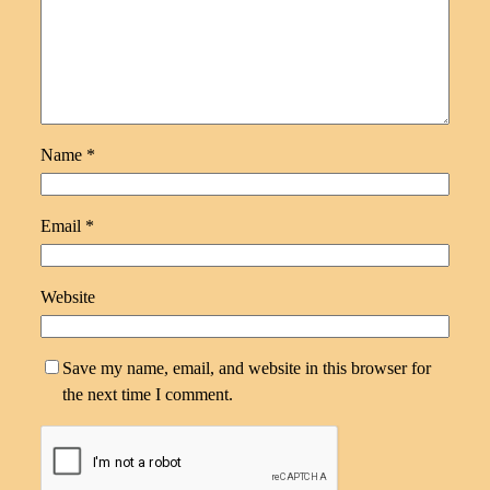
Name
*
Email
*
Website
Save my name, email, and website in this browser for
the next time I comment.