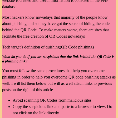
website is created and useful information is collected in the PHP
database
Most hackers know nowadays that majority of the people know
about phishing and so they have got the secret of hiding the code
behind the QR Code. To make matters worse, there are sites that
facilitate the free creation of QR Codes nowadays
Tech target’s definition of quishing(QR Code phishing)
What do you do if you are suspicious that the link behind the QR Code is
a phishing link?
You must follow the same procedures that help you overcome
phishing in order to help you overcome QR code phishing attacks as
well. I will list them below but will as well attach links to previous
posts on the right of this article
Avoid scanning QR Codes from malicious sites
Copy the suspicious link and paste to a browser to view. Do
not click on the link directly