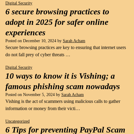
Digital Security
6 secure browsing practices to
adopt in 2025 for safer online
experiences
Posted on
December 10, 2024
by
Sarah Acham
Secure browsing practices are key to ensuring that internet users
do not fall prey of cyber threats …
Digital Security
10 ways to know it is Vishing; a
famous phishing scam nowadays
Posted on
November 5, 2024
by
Sarah Acham
Vishing is the act of scammers using malicious calls to gather
information or money from their victi…
Uncategorized
6 Tips for preventing PayPal Scam