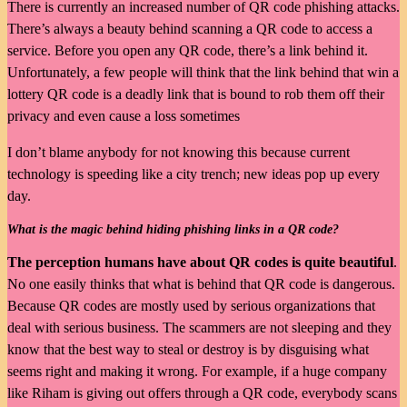
There is currently an increased number of QR code phishing attacks.
There’s always a beauty behind scanning a QR code to access a
service. Before you open any QR code, there’s a link behind it.
Unfortunately, a few people will think that the link behind that win a
lottery QR code is a deadly link that is bound to rob them off their
privacy and even cause a loss sometimes
I don’t blame anybody for not knowing this because current
technology is speeding like a city trench; new ideas pop up every
day.
What is the magic behind hiding phishing links in a QR code?
The perception humans have about QR codes is quite beautiful
.
No one easily thinks that what is behind that QR code is dangerous.
Because QR codes are mostly used by serious organizations that
deal with serious business. The scammers are not sleeping and they
know that the best way to steal or destroy is by disguising what
seems right and making it wrong. For example, if a huge company
like Riham is giving out offers through a QR code, everybody scans