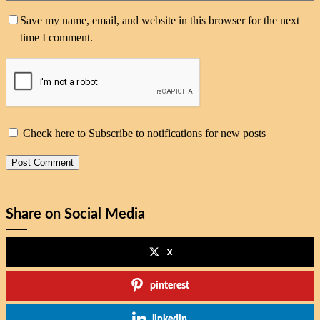
Save my name, email, and website in this browser for the next
time I comment.
Check here to Subscribe to notifications for new posts
Share on Social Media
x
pinterest
linkedin