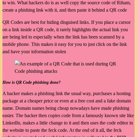
to win. What hackers do is as well copy the source code of Riham,
create a phishing link with it, and then paste it behind a QR code
QR Codes are best for hiding disguised links. If you place a cursor
on a link inside a QR code, it rarely highlights the actual link you
are being led to especially when the link has been scanned by a
mobile phone. This makes it easy for you to just click on the link
and have your information stolen
How is QR Code phishing done?
A hacker makes a phishing link the usual way, purchases a hosting
package at a cheaper price or even at a free cost and a fake domain
name. Domain names being cheap nowadays have made phishing
easier. The hacker then copies code from a famously known site like
LinkedIn, makes a little change to it and then uses the code editor in
the website to paste the feck code. At the end of it all, the feck