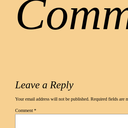
Comm
Leave a Reply
Your email address will not be published.
Required fields are
Comment
*