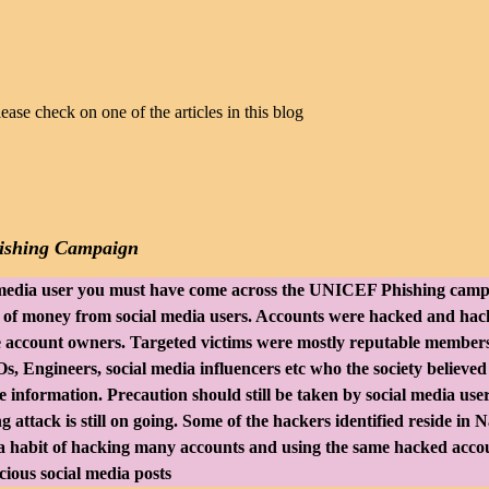
lease check on one of the articles in this blog
shing Campaign
l media user you must have come across the UNICEF Phishing cam
t of money from social media users. Accounts were hacked and hac
e account owners. Targeted victims were mostly reputable members
s, Engineers, social media influencers etc who the society believed
 information. Precaution should still be taken by social media use
 attack is still on going. Some of the hackers identified reside in N
 habit of hacking many accounts and using the same hacked acco
ious social media posts