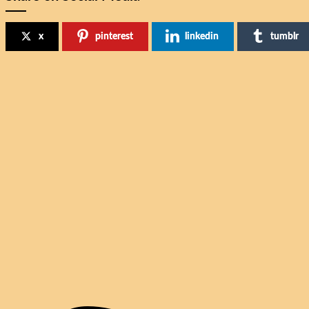
x
pinterest
linkedin
tumblr