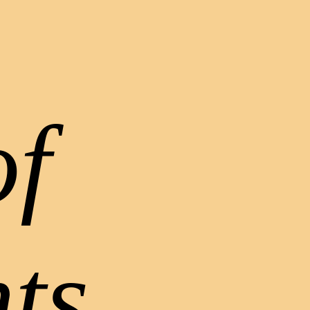
of
ts