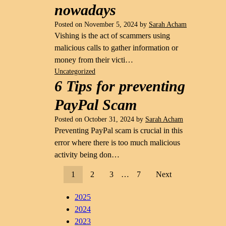
nowadays
Posted on
November 5, 2024
by
Sarah Acham
Vishing is the act of scammers using
malicious calls to gather information or
money from their victi…
Uncategorized
6 Tips for preventing
PayPal Scam
Posted on
October 31, 2024
by
Sarah Acham
Preventing PayPal scam is crucial in this
error where there is too much malicious
activity being don…
1
2
3
…
7
Next
2025
2024
2023