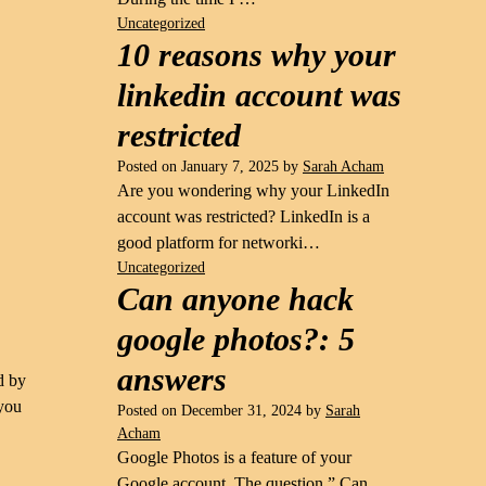
Uncategorized
10 reasons why your
linkedin account was
restricted
Posted on
January 7, 2025
by
Sarah Acham
Are you wondering why your LinkedIn
account was restricted? LinkedIn is a
good platform for networki…
Uncategorized
Can anyone hack
google photos?: 5
answers
d by
 you
Posted on
December 31, 2024
by
Sarah
Acham
Google Photos is a feature of your
Google account. The question ” Can