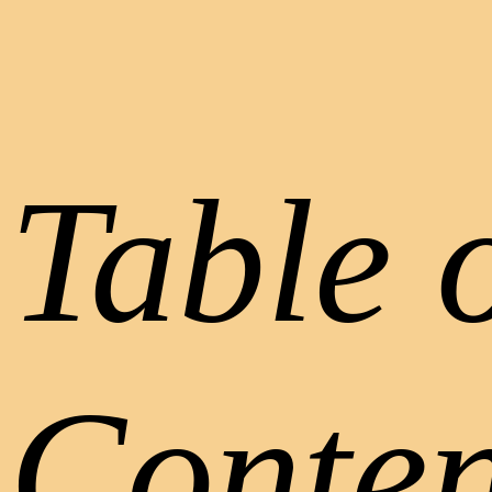
Table 
Conten