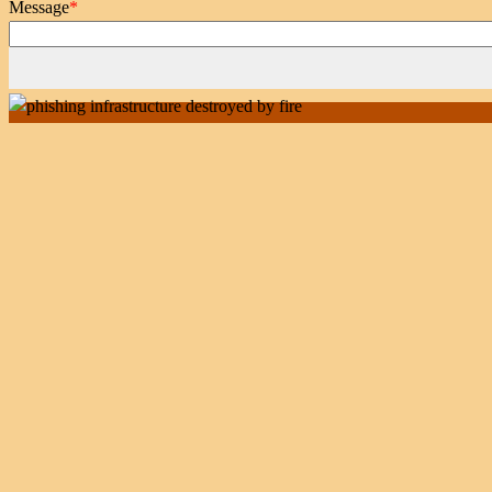
Message
*