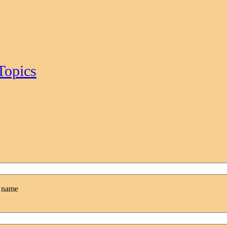
Topics
l name