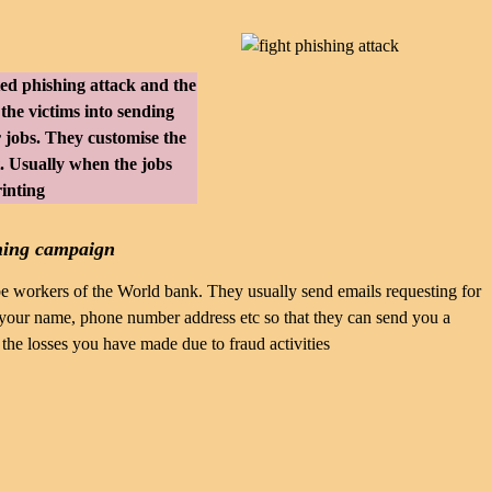
ted phishing attack and the
 the victims into sending
r jobs. They customise the
ot. Usually when the jobs
rinting
hing campaign
e workers of the World bank. They usually send emails requesting for
e your name, phone number address etc so that they can send you a
 the losses you have made due to fraud activities