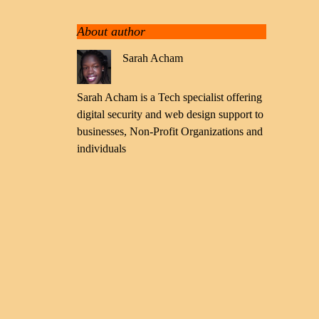
About author
Sarah Acham
Sarah Acham is a Tech specialist offering
digital security and web design support to
businesses, Non-Profit Organizations and
individuals