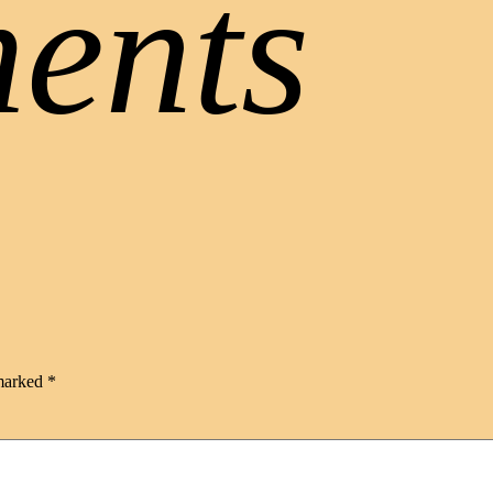
ents
 marked
*