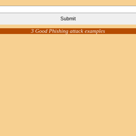
Submit
3 Good Phishing attack examples