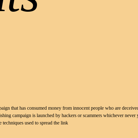
mpaign that has consumed money from innocent people who are deceive
 phishing campaign is launched by hackers or scammers whichever never
e techniques used to spread the link