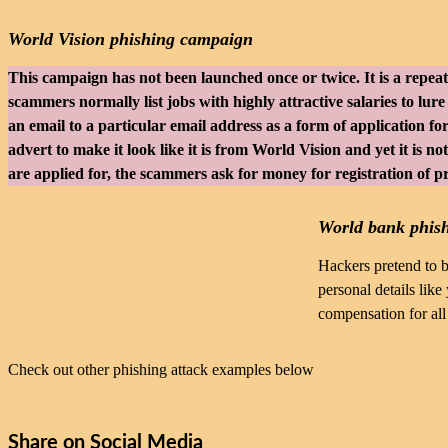
World Vision phishing campaign
This campaign has not been launched once or twice. It is a repea
scammers normally list jobs with highly attractive salaries to lure
an email to a particular email address as a form of application fo
advert to make it look like it is from World Vision and yet it is n
are applied for, the scammers ask for money for registration of p
World bank phis
Hackers pretend to b
personal details lik
compensation for all
Check out other phishing attack examples below
Share on Social Media