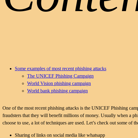
Some examples of most recent phishing attacks
The UNICEF Phishing Campaign
World Vision phishing campaign
World bank phishing campaign
One of the most recent phishing attacks is the UNICEF Phishing ca
fraudsters that they will benefit millions of money. Usually when a
choose to use, a lot of techniques are used. Let’s check out some of th
Sharing of links on social media like whatsapp