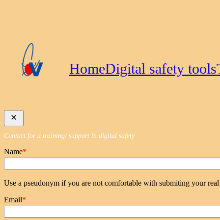
Skip
to
content
Home
Digital safety tools
Contact for a training/ support in digital safety
Name
*
Use a pseudonym if you are not comfortable with submiting your rea
Email
*