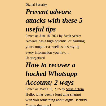
Digital Security
Prevent adware
attacks with these 5
useful tips
Posted on
June 18, 2024
by
Sarah Acham
Adware has a high potential of harming
your computer as well as destroying
every information you hav…
Uncategorized
How to recover a
hacked Whatsapp
Account; 2 ways
Posted on
March 18, 2025
by
Sarah Acham
Hello, it has been a long time sharing
with you something about digital security.
During the time I …