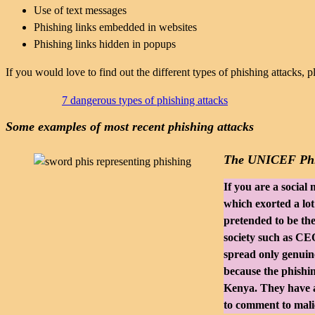
Use of text messages
Phishing links embedded in websites
Phishing links hidden in popups
If you would love to find out the different types of phishing attacks, p
7 dangerous types of phishing attacks
Some examples of most recent phishing attacks
The UNICEF Phi
If you are a socia
which exorted a lo
pretended to be th
society such as CEO
spread only genuine
because the phishing
Kenya. They have a
to comment to malic