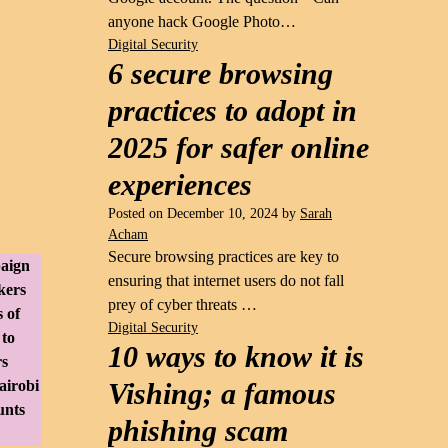
anyone hack Google Photo…
Digital Security
6 secure browsing
practices to adopt in
2025 for safer online
experiences
Posted on
December 10, 2024
by
Sarah
Acham
Secure browsing practices are key to
paign
ensuring that internet users do not fall
kers
prey of cyber threats …
 of
Digital Security
 to
10 ways to know it is
rs
airobi
Vishing; a famous
unts
phishing scam