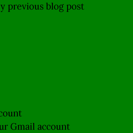
my previous blog post
ccount
your Gmail account