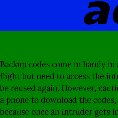
a
Backup codes come in handy in a
flight but need to access the in
be reused again. However, cautio
a phone to download the codes, t
because once an intruder gets in