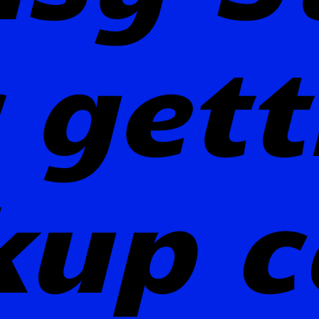
 get
kup c