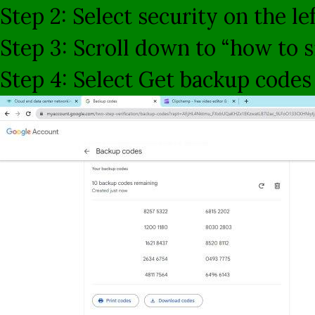
Step 2: Select security on the le
Step 3: Scroll down to “how to s
Step 4: Select Get backup codes