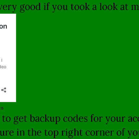
 very good if you took a look at 
on
 to get backup codes for your a
cture in the top right corner of 