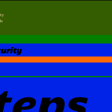
ty
ls
urity
teps