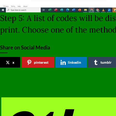
Step 5: A list of codes will be 
print. Choose one of the metho
Share on Social Media
x
pinterest
linkedin
tumblr