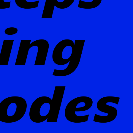
ting
odes