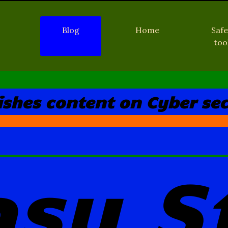
Blog
Home
Safe
too
ishes content on Cyber sec
asy S