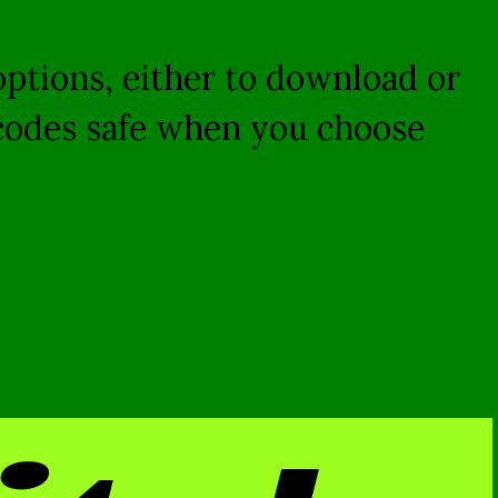
 options, either to download or
 codes safe when you choose