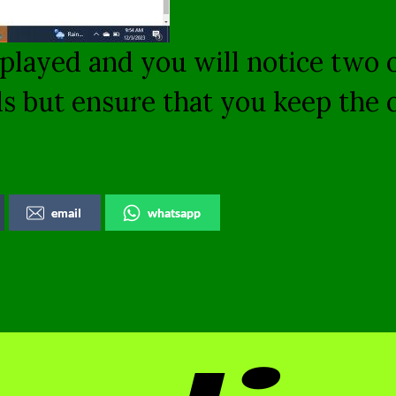
displayed and you will notice two
ds but ensure that you keep the
email
whatsapp