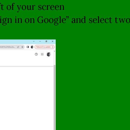
ft of your screen
ign in on Google” and select two