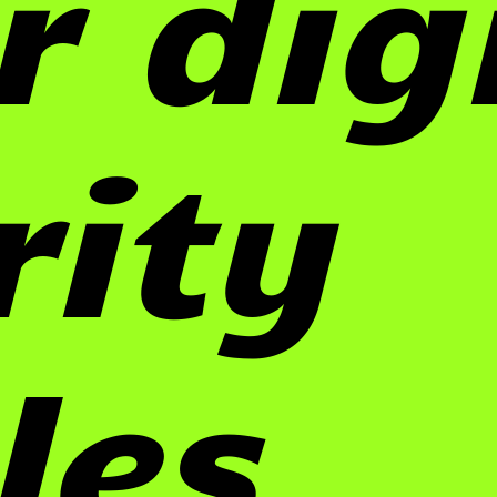
r dig
rity
les