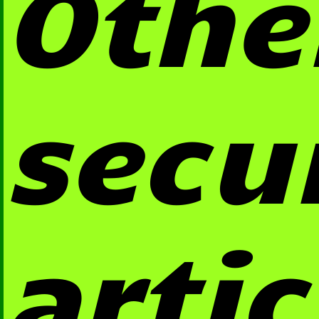
Othe
secu
artic