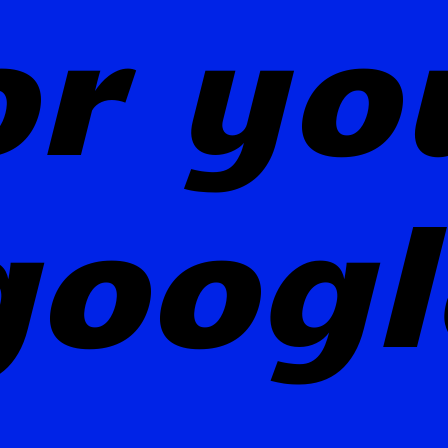
or yo
googl