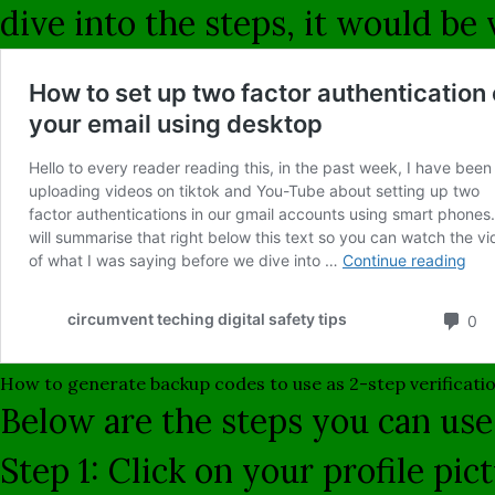
dive into the steps, it would be
How to generate backup codes to use as 2-step verificati
Below are the steps you can use
Step 1: Click on your profile pi