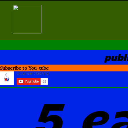
Skip
to
content
publ
Subscribe to You-tube
5 e