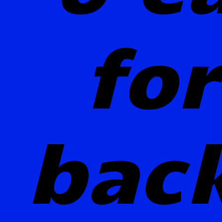
for
bac