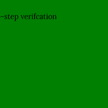
-step verifcation