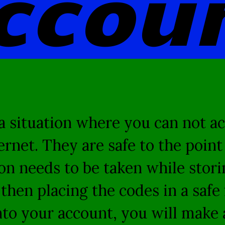
ccou
 situation where you can not ac
ternet. They are safe to the poin
n needs to be taken while storin
hen placing the codes in a safe 
to your account, you will make a