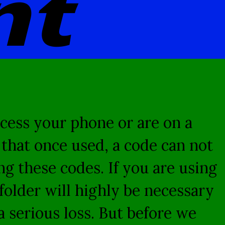
nt
cess your phone or are on a
t that once used, a code can not
g these codes. If you are using
folder will highly be necessary
 serious loss. But before we