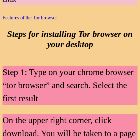
Features of the Tor browser
Steps for installing Tor browser on
your desktop
Step 1: Type on your chrome browser
“tor browser” and search. Select the
first result
On the upper right corner, click
download. You will be taken to a page