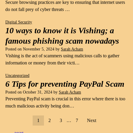
Secure browsing practices are key to ensuring that internet users
do not fall prey of cyber threats …
Digital Security
10 ways to know it is Vishing; a
famous phishing scam nowadays
Posted on
November 5, 2024
by
Sarah Acham
Vishing is the act of scammers using malicious calls to gather
information or money from their victi…
Uncategorized
6 Tips for preventing PayPal Scam
Posted on
October 31, 2024
by
Sarah Acham
Preventing PayPal scam is crucial in this error where there is too
much malicious activity being don…
1
2
3
…
7
Next