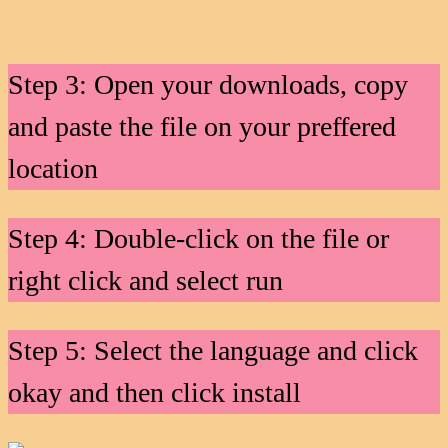
Step 3: Open your downloads, copy
and paste the file on your preffered
location
Step 4: Double-click on the file or
right click and select run
Step 5: Select the language and click
okay and then click install