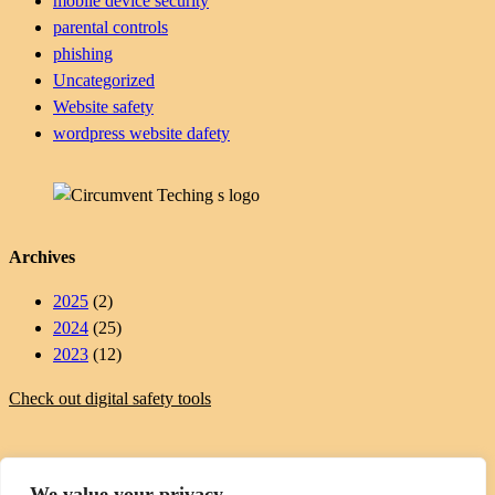
mobile device security
parental controls
phishing
Uncategorized
Website safety
wordpress website dafety
Archives
2025
(2)
2024
(25)
2023
(12)
Check out digital safety tools
We value your privacy