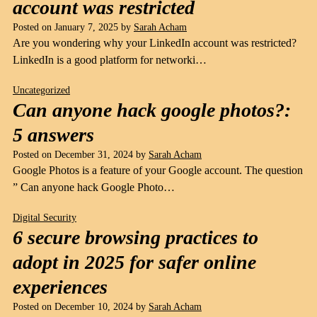
account was restricted
Posted on
January 7, 2025
by
Sarah Acham
Are you wondering why your LinkedIn account was restricted?
LinkedIn is a good platform for networki…
Uncategorized
Can anyone hack google photos?:
5 answers
Posted on
December 31, 2024
by
Sarah Acham
Google Photos is a feature of your Google account. The question
” Can anyone hack Google Photo…
Digital Security
6 secure browsing practices to
adopt in 2025 for safer online
experiences
Posted on
December 10, 2024
by
Sarah Acham