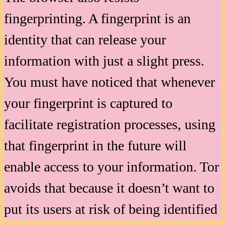
fingerprinting. A fingerprint is an
identity that can release your
information with just a slight press.
You must have noticed that whenever
your fingerprint is captured to
facilitate registration processes, using
that fingerprint in the future will
enable access to your information. Tor
avoids that because it doesn’t want to
put its users at risk of being identified