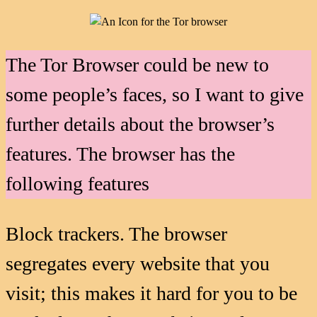
The Tor Browser could be new to
some people’s faces, so I want to give
further details about the browser’s
features. The browser has the
following features
Block trackers. The browser
segregates every website that you
visit; this makes it hard for you to be