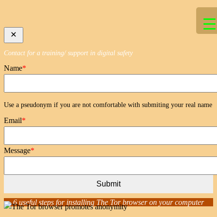
Skip
to
content
Contact for a training/ support in digital safety
Name
*
Use a pseudonym if you are not comfortable with submiting your real name
Email
*
Message
*
Submit
6 useful steps for installing The Tor browser on your computer