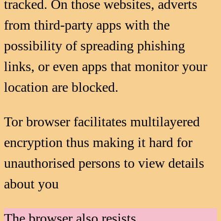
tracked. On those websites, adverts
from third-party apps with the
possibility of spreading phishing
links, or even apps that monitor your
location are blocked.
Tor browser facilitates multilayered
encryption thus making it hard for
unauthorised persons to view details
about you
The browser also resists