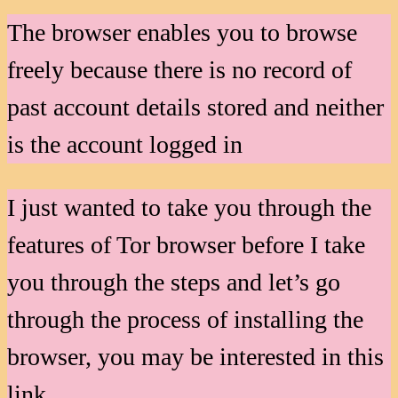
The browser enables you to browse
freely because there is no record of
past account details stored and neither
is the account logged in
I just wanted to take you through the
features of Tor browser before I take
you through the steps and let’s go
through the process of installing the
browser, you may be interested in this
link