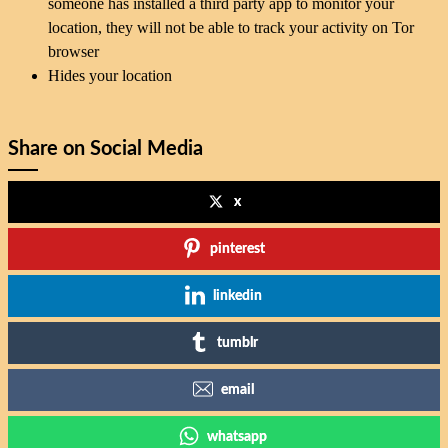
someone has installed a third party app to monitor your
location, they will not be able to track your activity on Tor
browser
Hides your location
Share on Social Media
x
pinterest
linkedin
tumblr
email
whatsapp