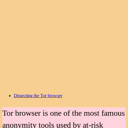
Dissecting the Tor browser
Tor browser is one of the most famous
anonymity tools used by at-risk