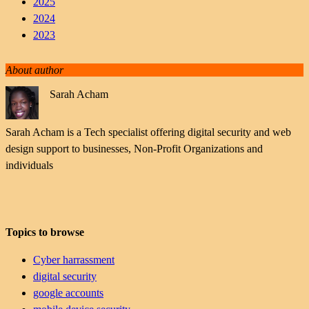
2025
2024
2023
About author
Sarah Acham
Sarah Acham is a Tech specialist offering digital security and web
design support to businesses, Non-Profit Organizations and
individuals
Topics to browse
Cyber harrassment
digital security
google accounts