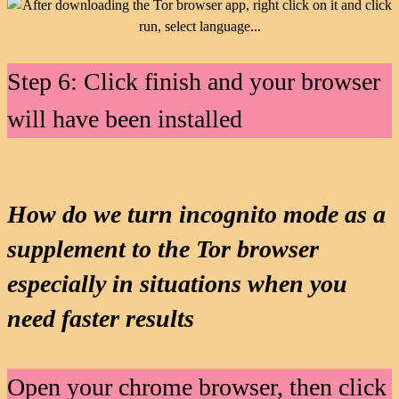
Step 6: Click finish and your browser
will have been installed
How do we turn incognito mode as a
supplement to the Tor browser
especially in situations when you
need faster results
Open your chrome browser, then click