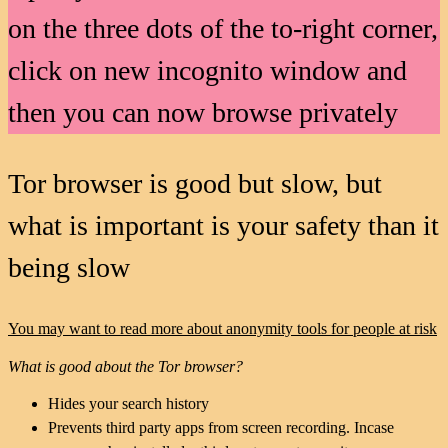
on the three dots of the to-right corner,
click on new incognito window and
then you can now browse privately
Tor browser is good but slow, but
what is important is your safety than it
being slow
You may want to read more about anonymity tools for people at risk
What is good about the Tor browser?
Hides your search history
Prevents third party apps from screen recording. Incase