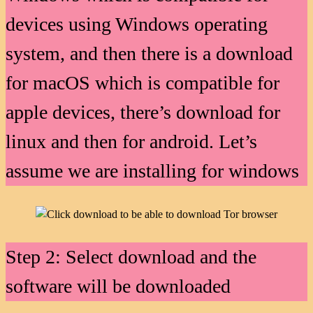
devices using Windows operating
system, and then there is a download
for macOS which is compatible for
apple devices, there’s download for
linux and then for android. Let’s
assume we are installing for windows
Step 2: Select download and the
software will be downloaded