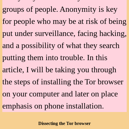
groups of people. Anonymity is key
for people who may be at risk of being
put under surveillance, facing hacking,
and a possibility of what they search
putting them into trouble. In this
article, I will be taking you through
the steps of installing the Tor browser
on your computer and later on place
emphasis on phone installation.
Dissecting the Tor browser