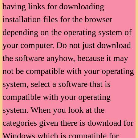
having links for downloading
installation files for the browser
depending on the operating system of
your computer. Do not just download
the software anyhow, because it may
not be compatible with your operating
system, select a software that is
compatible with your operating
system. When you look at the
categories given there is download for
Windows which is compatible for