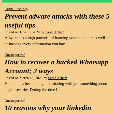
Digital Security
Prevent adware attacks with these 5
useful tips
Posted on
June 18, 2024
by
Sarah Acham
Adware has a high potential of harming your computer as well as
destroying every information you hav…
Uncategorized
How to recover a hacked Whatsapp
Account; 2 ways
Posted on
March 18, 2025
by
Sarah Acham
Hello, it has been a long time sharing with you something about
digital security. During the time I …
Uncategorized
10 reasons why your linkedin