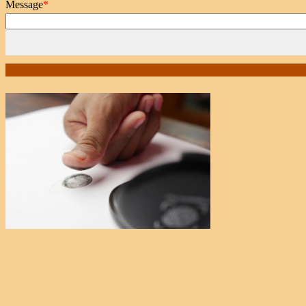
Message
*