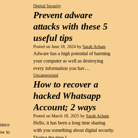
Digital Security
Prevent adware
attacks with these 5
useful tips
Posted on
June 18, 2024
by
Sarah Acham
Adware has a high potential of harming
your computer as well as destroying
every information you hav…
Uncategorized
How to recover a
hacked Whatsapp
Account; 2 ways
Posted on
March 18, 2025
by
Sarah Acham
Hello, it has been a long time sharing
 since
with you something about digital security.
how to
During the time I …