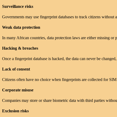
Surveillance risks
Governments may use fingerprint databases to track citizens without a
Weak data protection
In many African countries, data protection laws are either missing or 
Hacking & breaches
Once a fingerprint database is hacked, the data can never be changed,
Lack of consent
Citizens often have no choice when fingerprints are collected for SIM r
Corporate misuse
Companies may store or share biometric data with third parties withou
Exclusion risks