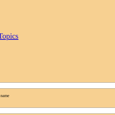
Topics
l name