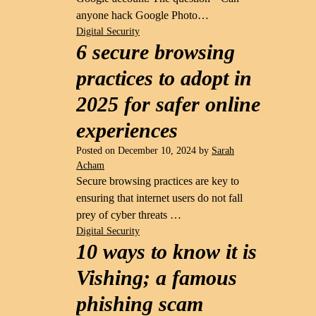
anyone hack Google Photo…
Digital Security
6 secure browsing
practices to adopt in
2025 for safer online
experiences
Posted on
December 10, 2024
by
Sarah
Acham
Secure browsing practices are key to
ensuring that internet users do not fall
prey of cyber threats …
Digital Security
10 ways to know it is
Vishing; a famous
phishing scam