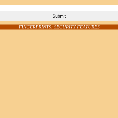
Submit
FINGERPRINTS; SECURITY FEATURES