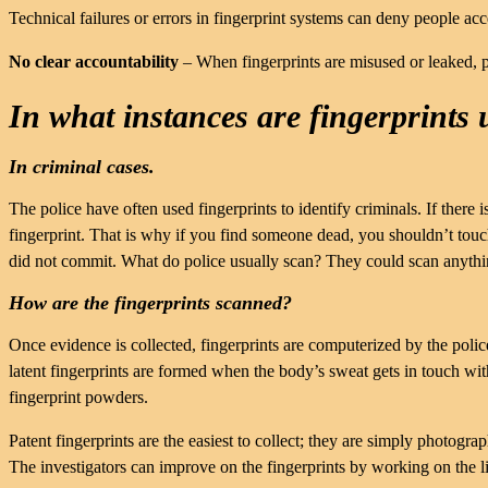
Technical failures or errors in fingerprint systems can deny people acce
No clear accountability
– When fingerprints are misused or leaked, p
In what instances are fingerprints 
In criminal cases.
The police have often used fingerprints to identify criminals. If there is
fingerprint. That is why if you find someone dead, you shouldn’t tou
did not commit. What do police usually scan? They could scan anythin
How are the fingerprints scanned?
Once evidence is collected, fingerprints are computerized by the police.
latent fingerprints are formed when the body’s sweat gets in touch with
fingerprint powders.
Patent fingerprints are the easiest to collect; they are simply photogr
The investigators can improve on the fingerprints by working on the l