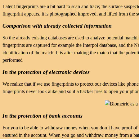
Latent fingerprints are a bit hard to scan and trace; the surface suspe
fingerprint appears, it is photographed improved, and lifted from the 
Comparison with already collected information
So the already existing databases are used to analyze potential matc
fingerprints are captured for example the Interpol database, and the 
identification of the match. It is after making the match that the potent
performed
In the protection of electronic devices
We realize that if we use fingerprints to protect our devices like phone
fingerprints never look alike and so if a hacker tries to open your phon
In the protection of bank accounts
For you to be able to withdraw money when you don’t have proof of ide
ensured in the account. When you go and withdraw money from a bank’s