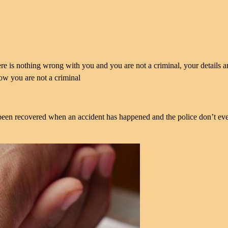
here is nothing wrong with you and you are not a criminal, your details a
how you are not a criminal
en recovered when an accident has happened and the police don’t ev