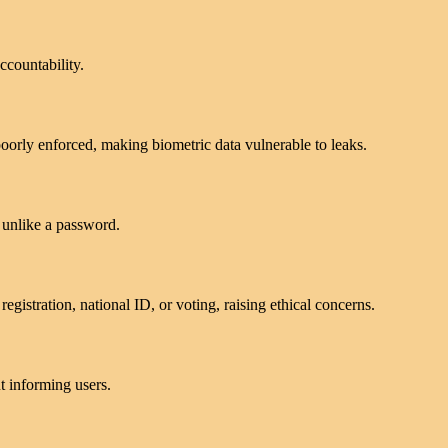
ccountability.
poorly enforced, making biometric data vulnerable to leaks.
 unlike a password.
egistration, national ID, or voting, raising ethical concerns.
t informing users.