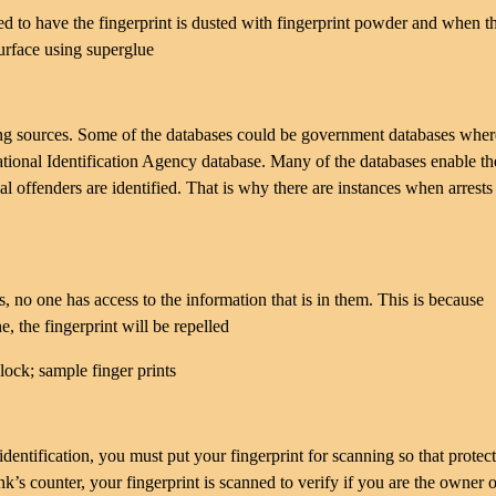
cted to have the fingerprint is dusted with fingerprint powder and when t
surface using superglue
hing sources. Some of the databases could be government databases wher
National Identification Agency database. Many of the databases enable th
ial offenders are identified. That is why there are instances when arrests
s, no one has access to the information that is in them. This is because
e, the fingerprint will be repelled
ntification, you must put your fingerprint for scanning so that protect
 counter, your fingerprint is scanned to verify if you are the owner o