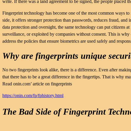
write. If there was a land agreement to be signed, the people placed th
Fingerprint technology has become one of the most common ways to sec
side, it offers stronger protection than passwords, reduces fraud, and 
data protection and oversight, the same technology can put citizens a
surveillance, or exploited by companies without consent. This is why
address the policies that ensure biometrics are used safely and respons
Why are fingerprints unique securi
No two fingerprints look alike, there is a difference. Even after maki
that there has to be a great difference in the fingertips. That is why 
Read onin.com’ article on fingerprints
https://onin.com/fp/fphistory.html
The Bad Side of Fingerprint Techn