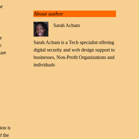
he
About author
Sarah Acham
e
Sarah Acham is a Tech specialist offering
e
digital security and web design support to
 are
businesses, Non-Profit Organizations and
individuals
ion is
f the