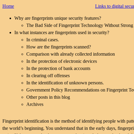
Home
Links to digital secu
Why are fingerprints unique security features?
The Bad Side of Fingerprint Technology Without Strong 
In what instances are fingerprints used in security?
In criminal cases.
How are the fingerprints scanned?
Comparison with already collected information
In the protection of electronic devices
In the protection of bank accounts
In clearing off offenses
In the identification of unknown persons.
Government Policy Recommendations on Fingerprint T
Other posts in this blog
Archives
Fingerprint identification is the method of identifying people with patt
the world’s beginning. You understand that in the early days, fingerp