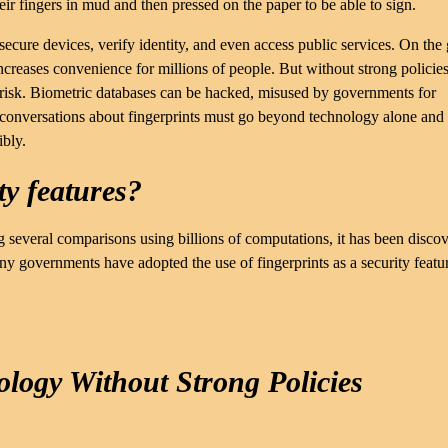
eir fingers in mud and then pressed on the paper to be able to sign.
ure devices, verify identity, and even access public services. On the
increases convenience for millions of people. But without strong policie
t risk. Biometric databases can be hacked, misused by governments for
 conversations about fingerprints must go beyond technology alone and
ibly.
ty features?
ng several comparisons using billions of computations, it has been disco
many governments have adopted the use of fingerprints as a security featu
ology Without Strong Policies