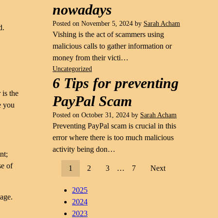
nowadays
Posted on
November 5, 2024
by
Sarah Acham
d.
Vishing is the act of scammers using
malicious calls to gather information or
money from their victi…
Uncategorized
6 Tips for preventing
 is the
PayPal Scam
e you
Posted on
October 31, 2024
by
Sarah Acham
Preventing PayPal scam is crucial in this
error where there is too much malicious
activity being don…
nt;
se of
1
2
3
…
7
Next
2025
mage.
2024
2023