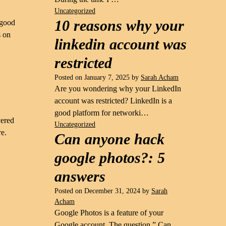
Uncategorized
10 reasons why your
 good
s on
linkedin account was
restricted
Posted on
January 7, 2025
by
Sarah Acham
Are you wondering why your LinkedIn
account was restricted? LinkedIn is a
good platform for networki…
vered
Uncategorized
re.
Can anyone hack
google photos?: 5
answers
Posted on
December 31, 2024
by
Sarah
Acham
Google Photos is a feature of your
Google account. The question ” Can