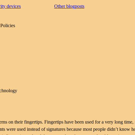
rity devices
Other blogposts
Policies
echnology
erns on their fingertips. Fingertips have been used for a very long time,
rints were used instead of signatures because most people didn’t know 