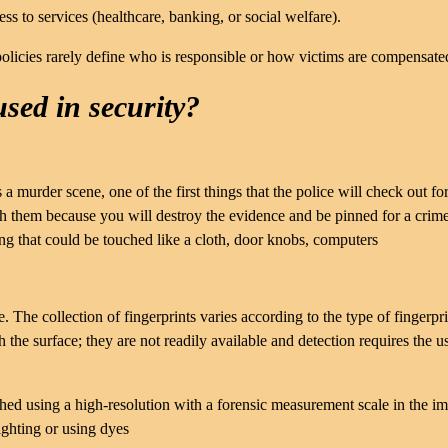
ss to services (healthcare, banking, or social welfare).
olicies rarely define who is responsible or how victims are compensate
used in security?
 a murder scene, one of the first things that the police will check out for
ch them because you will destroy the evidence and be pinned for a crim
g that could be touched like a cloth, door knobs, computers
 The collection of fingerprints varies according to the type of fingerpri
 the surface; they are not readily available and detection requires the u
aphed using a high-resolution with a forensic measurement scale in the i
ighting or using dyes