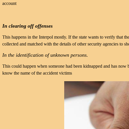
account
In clearing off offenses
This happens in the Interpol mostly. If the state wants to verify that t
collected and matched with the details of other security agencies to s
In the identification of unknown persons.
This could happen when someone had been kidnapped and has now be
know the name of the accident victims