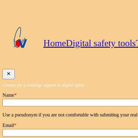
Skip
to
content
Home
Digital safety tools
Contact for a training/ support in digital safety
Name
*
Use a pseudonym if you are not comfortable with submiting your rea
Email
*