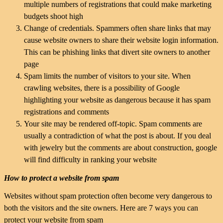
multiple numbers of registrations that could make marketing
budgets shoot high
Change of credentials. Spammers often share links that may
cause website owners to share their website login information.
This can be phishing links that divert site owners to another
page
Spam limits the number of visitors to your site. When
crawling websites, there is a possibility of Google
highlighting your website as dangerous because it has spam
registrations and comments
Your site may be rendered off-topic. Spam comments are
usually a contradiction of what the post is about. If you deal
with jewelry but the comments are about construction, google
will find difficulty in ranking your website
How to protect a website from spam
Websites without spam protection often become very dangerous to
both the visitors and the site owners. Here are 7 ways you can
protect your website from spam