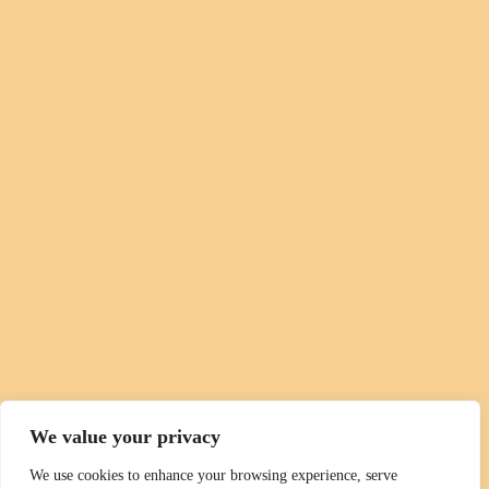
We value your privacy
We use cookies to enhance your browsing experience, serve