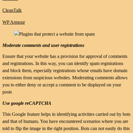
CleanTalk
WP Armour
Moderate comments and user registrations
Ensure that your website has a provision for approval of comments
and registrations. In this way, you can identify spam registrations
and block them, especially registrations whose emails have domain
extensions from suspicious websites. Moderating comments allows
you to either deny or accept a comment to be displayed on your
posts
Use google reCAPTCHA
This Google feature helps in identifying activities carried out by bots
and that of humans. You have encountered scenarios where you are
told to flip the image in the right position. Bots can not easily do this