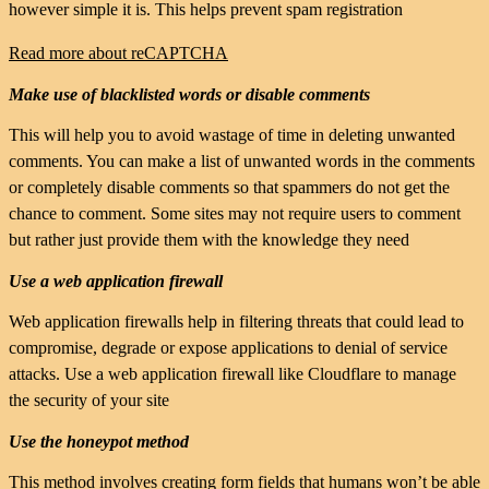
however simple it is. This helps prevent spam registration
Read more about reCAPTCHA
Make use of blacklisted words or disable comments
This will help you to avoid wastage of time in deleting unwanted
comments. You can make a list of unwanted words in the comments
or completely disable comments so that spammers do not get the
chance to comment. Some sites may not require users to comment
but rather just provide them with the knowledge they need
Use a web application firewall
Web application firewalls help in filtering threats that could lead to
compromise, degrade or expose applications to denial of service
attacks. Use a web application firewall like Cloudflare to manage
the security of your site
Use the honeypot method
This method involves creating form fields that humans won’t be able