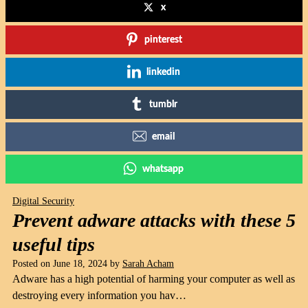
x
pinterest
linkedin
tumblr
email
whatsapp
Digital Security
Prevent adware attacks with these 5
useful tips
Posted on
June 18, 2024
by
Sarah Acham
Adware has a high potential of harming your computer as well as
destroying every information you hav…