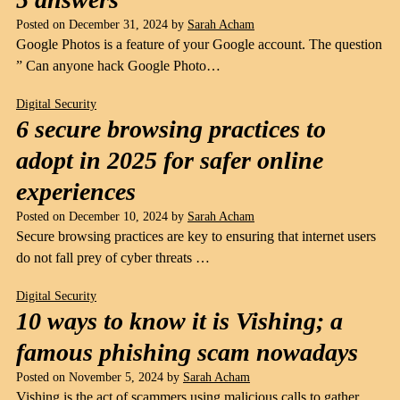
Posted on
December 31, 2024
by
Sarah Acham
Google Photos is a feature of your Google account. The question
” Can anyone hack Google Photo…
Digital Security
6 secure browsing practices to
adopt in 2025 for safer online
experiences
Posted on
December 10, 2024
by
Sarah Acham
Secure browsing practices are key to ensuring that internet users
do not fall prey of cyber threats …
Digital Security
10 ways to know it is Vishing; a
famous phishing scam nowadays
Posted on
November 5, 2024
by
Sarah Acham
Vishing is the act of scammers using malicious calls to gather