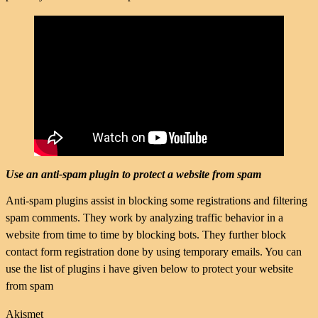
Use an anti-spam plugin to protect a website from spam
Anti-spam plugins assist in blocking some registrations and filtering
spam comments. They work by analyzing traffic behavior in a
website from time to time by blocking bots. They further block
contact form registration done by using temporary emails. You can
use the list of plugins i have given below to protect your website
from spam
Akismet