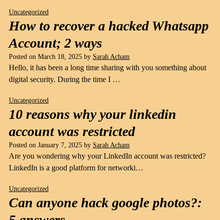
Uncategorized
How to recover a hacked Whatsapp
Account; 2 ways
Posted on
March 18, 2025
by
Sarah Acham
Hello, it has been a long time sharing with you something about
digital security. During the time I …
Uncategorized
10 reasons why your linkedin
account was restricted
Posted on
January 7, 2025
by
Sarah Acham
Are you wondering why your LinkedIn account was restricted?
LinkedIn is a good platform for networki…
Uncategorized
Can anyone hack google photos?:
5 answers