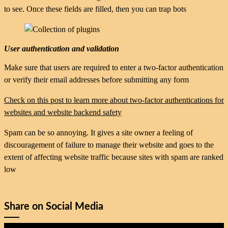
to see. Once these fields are filled, then you can trap bots
User authentication and validation
Make sure that users are required to enter a two-factor authentication
or verify their email addresses before submitting any form
Check on this post to learn more about two-factor authentications for
websites and website backend safety
Spam can be so annoying. It gives a site owner a feeling of
discouragement of failure to manage their website and goes to the
extent of affecting website traffic because sites with spam are ranked
low
Share on Social Media