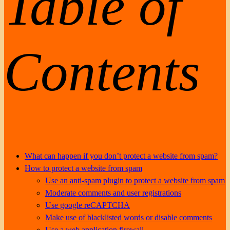
Table of
Contents
What can happen if you don’t protect a website from spam?
How to protect a website from spam
Use an anti-spam plugin to protect a website from spam
Moderate comments and user registrations
Use google reCAPTCHA
Make use of blacklisted words or disable comments
Use a web application firewall