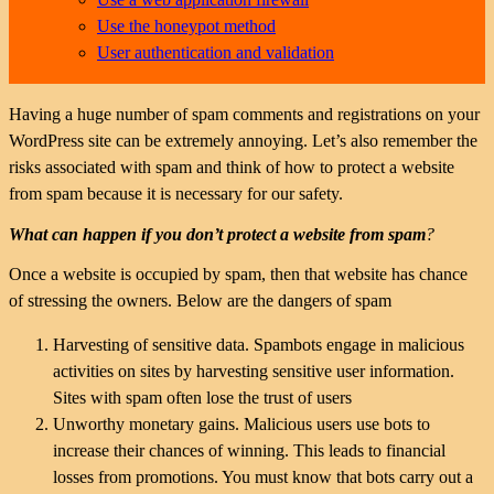
Use the honeypot method
User authentication and validation
Having a huge number of spam comments and registrations on your
WordPress site can be extremely annoying. Let’s also remember the
risks associated with spam and think of how to protect a website
from spam because it is necessary for our safety.
What can happen if you don’t protect a website from spam
?
Once a website is occupied by spam, then that website has chance
of stressing the owners. Below are the dangers of spam
Harvesting of sensitive data. Spambots engage in malicious
activities on sites by harvesting sensitive user information.
Sites with spam often lose the trust of users
Unworthy monetary gains. Malicious users use bots to
increase their chances of winning. This leads to financial
losses from promotions. You must know that bots carry out a