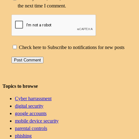
the next time I comment.
Check here to Subscribe to notifications for new posts
Topics to browse
Cyber harrassment
digital security
google accounts
mobile device security
parental controls
phishing