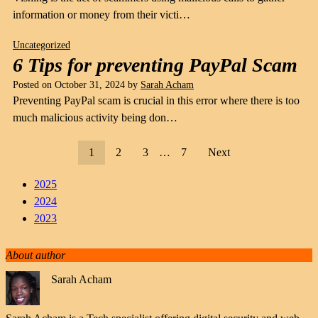
information or money from their victi…
Uncategorized
6 Tips for preventing PayPal Scam
Posted on
October 31, 2024
by
Sarah Acham
Preventing PayPal scam is crucial in this error where there is too
much malicious activity being don…
1
2
3
…
7
Next
2025
2024
2023
About author
Sarah Acham