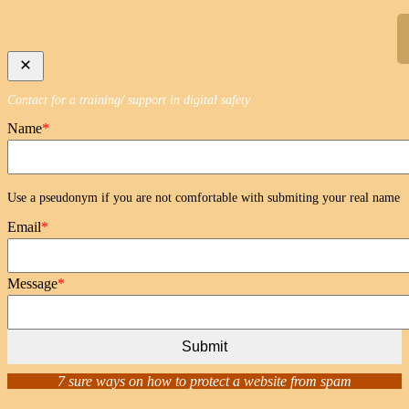
Skip
to
content
Contact for a training/ support in digital safety
Name
*
Use a pseudonym if you are not comfortable with submiting your real name
Email
*
Message
*
Submit
7 sure ways on how to protect a website from spam