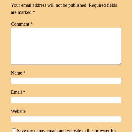
Your email address will not be published.
Required fields
are marked
*
Comment
*
Name
*
Email
*
Website
Save my name, email, and website in this browser for