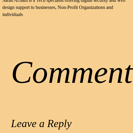
Sarah Acham is a Tech specialist offering digital security and web
design support to businesses, Non-Profit Organizations and
individuals
Comment
Leave a Reply