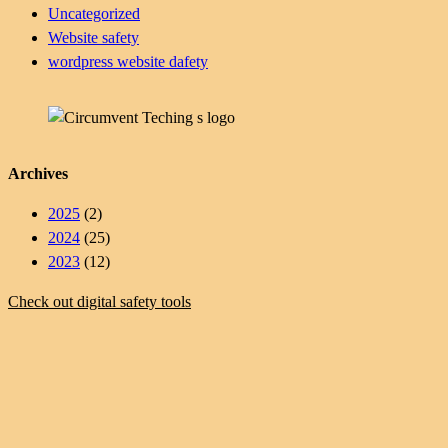
Uncategorized
Website safety
wordpress website dafety
Archives
2025
(2)
2024
(25)
2023
(12)
Check out digital safety tools