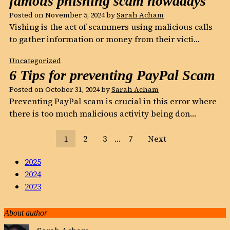
famous phishing scam nowadays
Posted on
November 5, 2024
by
Sarah Acham
Vishing is the act of scammers using malicious calls
to gather information or money from their victi…
Uncategorized
6 Tips for preventing PayPal Scam
Posted on
October 31, 2024
by
Sarah Acham
Preventing PayPal scam is crucial in this error where
there is too much malicious activity being don…
1
2
3
…
7
Next
2025
2024
2023
About author