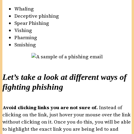
Whaling
Deceptive phishing
Spear Phishing
Vishing
Pharming
Smishing
Let’s take a look at different ways of
fighting phishing
Avoid clicking links you are not sure of.
Instead of
clicking on the link, just hover your mouse over the link
without clicking on it. Once you do this, you will be able
to highlight the exact link you are being led to and