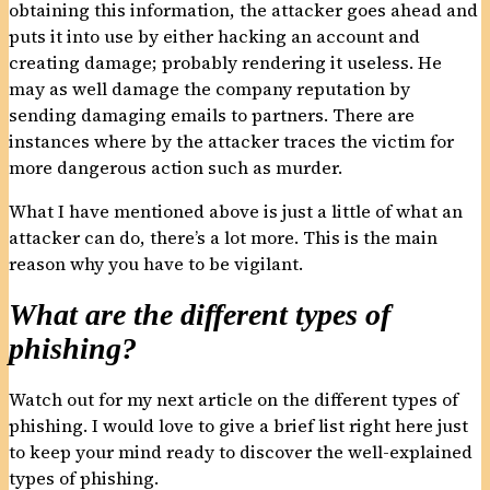
obtaining this information, the attacker goes ahead and
puts it into use by either hacking an account and
creating damage; probably rendering it useless. He
may as well damage the company reputation by
sending damaging emails to partners. There are
instances where by the attacker traces the victim for
more dangerous action such as murder.
What I have mentioned above is just a little of what an
attacker can do, there’s a lot more. This is the main
reason why you have to be vigilant.
What are the different types of
phishing?
Watch out for my next article on the different types of
phishing. I would love to give a brief list right here just
to keep your mind ready to discover the well-explained
types of phishing.