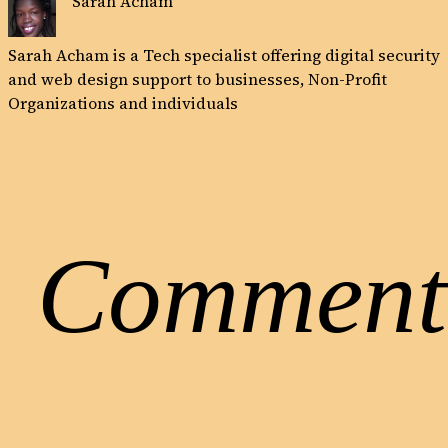
Sarah Acham
Sarah Acham is a Tech specialist offering digital security
and web design support to businesses, Non-Profit
Organizations and individuals
Comment