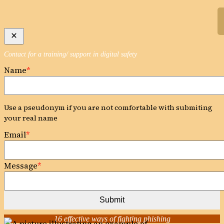
Skip
to
content
Contact for a training/ support in digital safety
Name
*
Use a pseudonym if you are not comfortable with submiting
your real name
Email
*
Message
*
Submit
16 effective ways of fighting phishing