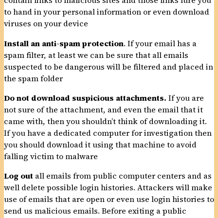
contain links to malicious sites and those links lure you
to hand in your personal information or even download
viruses on your device
Install an anti-spam protection
. If your email has a
spam filter, at least we can be sure that all emails
suspected to be dangerous will be filtered and placed in
the spam folder
Do not download suspicious attachments.
If you are
not sure of the attachment, and even the email that it
came with, then you shouldn’t think of downloading it.
If you have a dedicated computer for investigation then
you should download it using that machine to avoid
falling victim to malware
Log out
all emails from public computer centers and as
well delete possible login histories. Attackers will make
use of emails that are open or even use login histories to
send us malicious emails. Before exiting a public