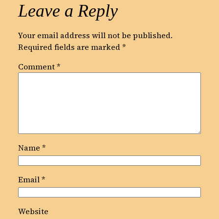
Leave a Reply
Your email address will not be published.
Required fields are marked
*
Comment
*
Name
*
Email
*
Website