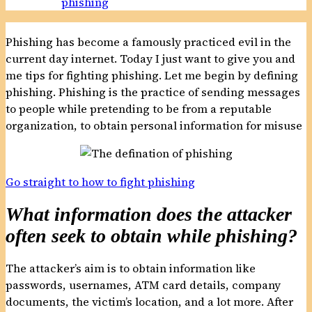
phishing
Phishing has become a famously practiced evil in the
current day internet. Today I just want to give you and
me tips for fighting phishing. Let me begin by defining
phishing. Phishing is the practice of sending messages
to people while pretending to be from a reputable
organization, to obtain personal information for misuse
Go straight to how to fight phishing
What information does the attacker
often seek to obtain while phishing?
The attacker’s aim is to obtain information like
passwords, usernames, ATM card details, company
documents, the victim’s location, and a lot more. After