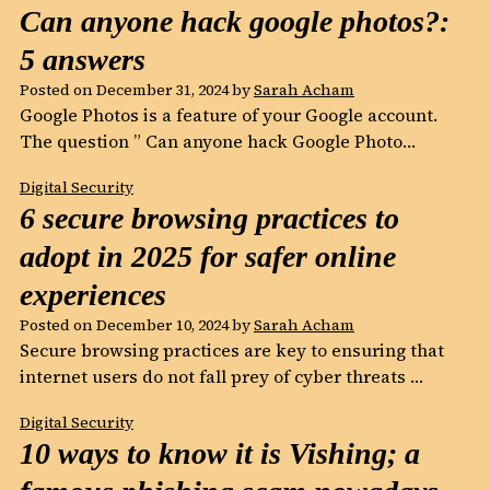
Can anyone hack google photos?:
5 answers
Posted on
December 31, 2024
by
Sarah Acham
Google Photos is a feature of your Google account.
The question ” Can anyone hack Google Photo…
Digital Security
6 secure browsing practices to
adopt in 2025 for safer online
experiences
Posted on
December 10, 2024
by
Sarah Acham
Secure browsing practices are key to ensuring that
internet users do not fall prey of cyber threats …
Digital Security
10 ways to know it is Vishing; a