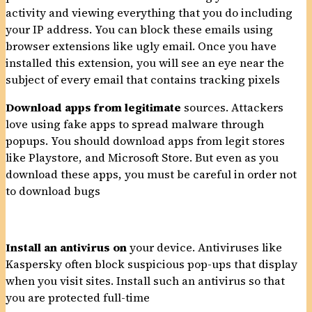
activity and viewing everything that you do including
your IP address. You can block these emails using
browser extensions like ugly email. Once you have
installed this extension, you will see an eye near the
subject of every email that contains tracking pixels
Download apps from legitimate
sources. Attackers
love using fake apps to spread malware through
popups. You should download apps from legit stores
like Playstore, and Microsoft Store. But even as you
download these apps, you must be careful in order not
to download bugs
Install an antivirus on
your device. Antiviruses like
Kaspersky often block suspicious pop-ups that display
when you visit sites. Install such an antivirus so that
you are protected full-time