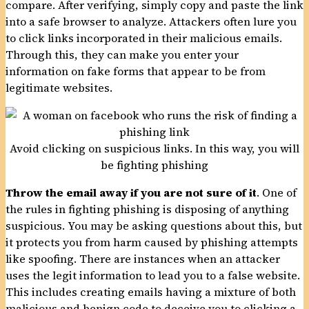
compare. After verifying, simply copy and paste the link
into a safe browser to analyze. Attackers often lure you
to click links incorporated in their malicious emails.
Through this, they can make you enter your
information on fake forms that appear to be from
legitimate websites.
Avoid clicking on suspicious links. In this way, you will
be fighting phishing
Throw the email away if you are not sure of it
. One of
the rules in fighting phishing is disposing of anything
suspicious. You may be asking questions about this, but
it protects you from harm caused by phishing attempts
like spoofing. There are instances when an attacker
uses the legit information to lead you to a false website.
This includes creating emails having a mixture of both
malicious and benign code to deceive you to clicking a