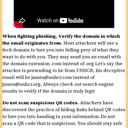
When fighting phishing,
Verify the domain in which
the email originates from.
Most attackers will use a
feck domain to lure you into falling prey of what they
want to do with you. They may send you an email with
the domain extension .com instead of .org Let’s say the
attacker is pretending to be from UNHCR, his deceptive
email will be james@unhcr.com instead of
james@unhcr.org. Always check out search engine
results to verify if the domain is truly legit
Do not scan suspicious QR codes.
Attackers have
discovered the practice of hiding links behind QR codes
to lure you into handing in your information. Do not
scan a QR code that is suspicious. You should stay safe