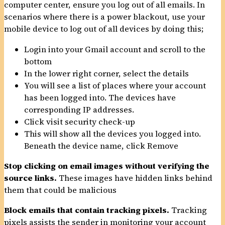
computer center, ensure you log out of all emails. In
scenarios where there is a power blackout, use your
mobile device to log out of all devices by doing this;
Login into your Gmail account and scroll to the
bottom
In the lower right corner, select the details
You will see a list of places where your account
has been logged into. The devices have
corresponding IP addresses.
Click visit security check-up
This will show all the devices you logged into.
Beneath the device name, click Remove
Stop clicking on email images without verifying the
source links.
These images have hidden links behind
them that could be malicious
Block emails that contain tracking pixels.
Tracking
pixels assists the sender in monitoring your account