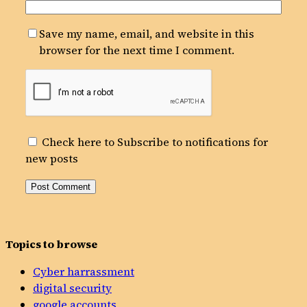
Save my name, email, and website in this
browser for the next time I comment.
Check here to Subscribe to notifications for
new posts
Topics to browse
Cyber harrassment
digital security
google accounts