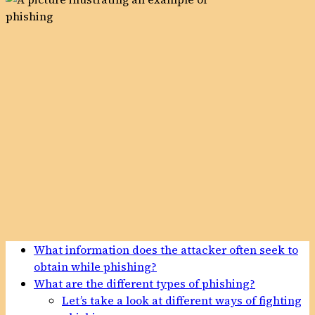
What information does the attacker often seek to
obtain while phishing?
What are the different types of phishing?
Let’s take a look at different ways of fighting