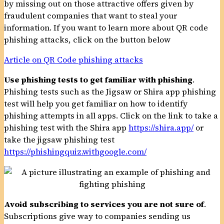
by missing out on those attractive offers given by
fraudulent companies that want to steal your
information. If you want to learn more about QR code
phishing attacks, click on the button below
Article on QR Code phishing attacks
Use phishing tests to get familiar with phishing
.
Phishing tests such as the Jigsaw or Shira app phishing
test will help you get familiar on how to identify
phishing attempts in all apps. Click on the link to take a
phishing test with the Shira app
https://shira.app/
or
take the jigsaw phishing test
https://phishingquiz.withgoogle.com/
Avoid subscribing to services you are not sure of
.
Subscriptions give way to companies sending us