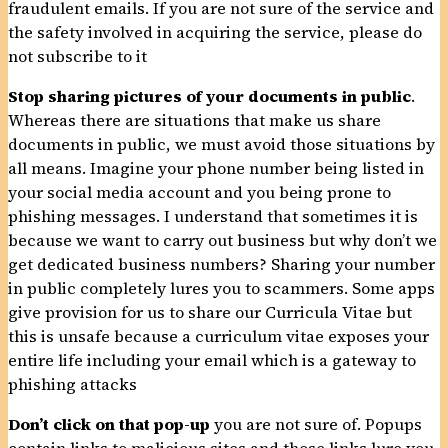
fraudulent emails. If you are not sure of the service and
the safety involved in acquiring the service, please do
not subscribe to it
Stop sharing pictures of your documents in public
.
Whereas there are situations that make us share
documents in public, we must avoid those situations by
all means. Imagine your phone number being listed in
your social media account and you being prone to
phishing messages. I understand that sometimes it is
because we want to carry out business but why don’t we
get dedicated business numbers? Sharing your number
in public completely lures you to scammers. Some apps
give provision for us to share our Curricula Vitae but
this is unsafe because a curriculum vitae exposes your
entire life including your email which is a gateway to
phishing attacks
Don’t click on that pop-up
you are not sure of. Popups