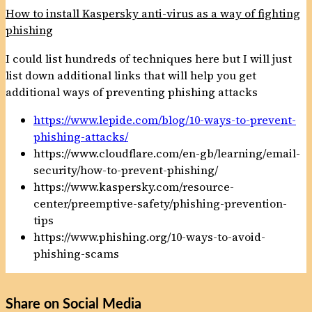
How to install Kaspersky anti-virus as a way of fighting
phishing
I could list hundreds of techniques here but I will just
list down additional links that will help you get
additional ways of preventing phishing attacks
https://www.lepide.com/blog/10-ways-to-prevent-
phishing-attacks/
https://www.cloudflare.com/en-gb/learning/email-
security/how-to-prevent-phishing/
https://www.kaspersky.com/resource-
center/preemptive-safety/phishing-prevention-
tips
https://www.phishing.org/10-ways-to-avoid-
phishing-scams
Share on Social Media