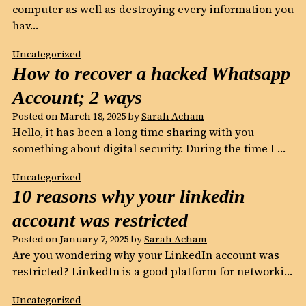
computer as well as destroying every information you
hav…
Uncategorized
How to recover a hacked Whatsapp
Account; 2 ways
Posted on
March 18, 2025
by
Sarah Acham
Hello, it has been a long time sharing with you
something about digital security. During the time I …
Uncategorized
10 reasons why your linkedin
account was restricted
Posted on
January 7, 2025
by
Sarah Acham
Are you wondering why your LinkedIn account was
restricted? LinkedIn is a good platform for networki…
Uncategorized