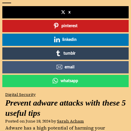
x
pinterest
linkedin
tumblr
email
whatsapp
Digital Security
Prevent adware attacks with these 5
useful tips
Posted on
June 18, 2024
by
Sarah Acham
Adware has a high potential of harming your