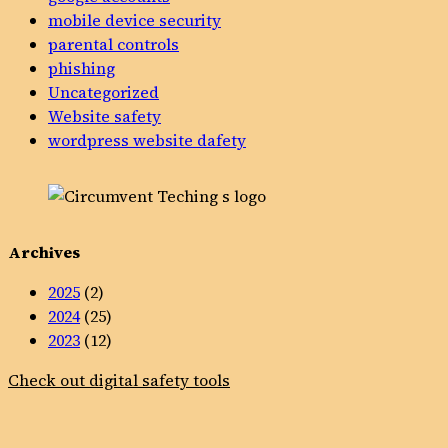
mobile device security
parental controls
phishing
Uncategorized
Website safety
wordpress website dafety
Archives
2025
(2)
2024
(25)
2023
(12)
Check out digital safety tools