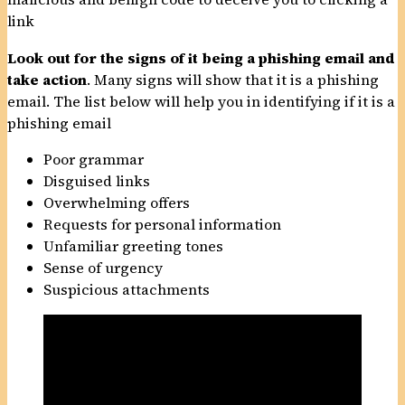
link
Look out for the signs of it being a phishing email
and
take action
. Many signs will show that it is a phishing
email. The list below will help you in identifying if it is a
phishing email
Poor grammar
Disguised links
Overwhelming offers
Requests for personal information
Unfamiliar greeting tones
Sense of urgency
Suspicious attachments